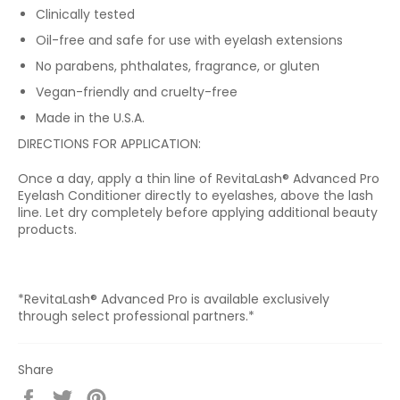
Clinically tested
Oil-free and safe for use with eyelash extensions
No parabens, phthalates, fragrance, or gluten
Vegan-friendly and cruelty-free
Made in the U.S.A.
DIRECTIONS FOR APPLICATION:
Once a day, apply a thin line of RevitaLash® Advanced Pro
Eyelash Conditioner directly to eyelashes, above the lash
line. Let dry completely before applying additional beauty
products.
*
RevitaLash® Advanced Pro is available exclusively
through select professional partners.*
Share
Share
Tweet
Pin