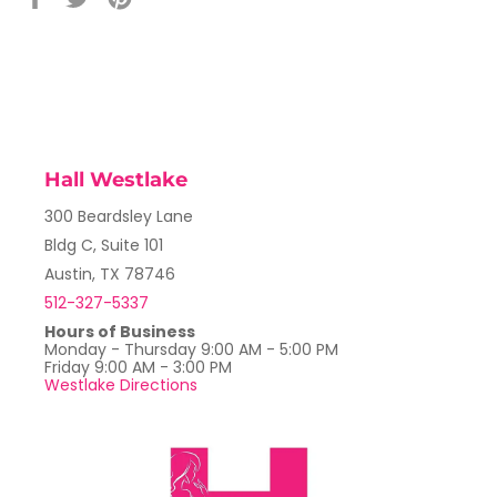
on
on
on
Facebook
Twitter
Pinterest
Hall Westlake
300 Beardsley Lane
Bldg C, Suite 101
Austin, TX 78746
512-327-5337
Hours of Business
Monday - Thursday 9:00 AM - 5:00 PM
Friday 9:00 AM - 3:00 PM
Westlake Directions