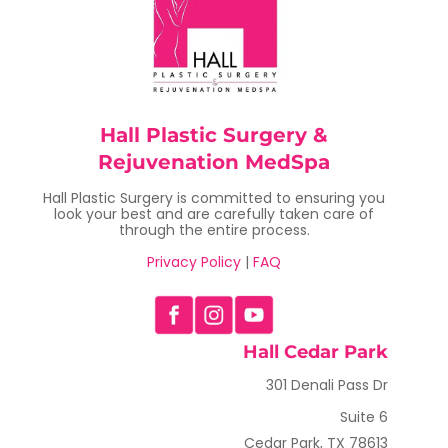
Hall Plastic Surgery &
Rejuvenation MedSpa
Hall Plastic Surgery is committed to ensuring you
look your best and are carefully taken care of
through the entire process.
Privacy Policy
|
FAQ
Hall Cedar Park
301 Denali Pass Dr
Suite 6
Cedar Park, TX 78613