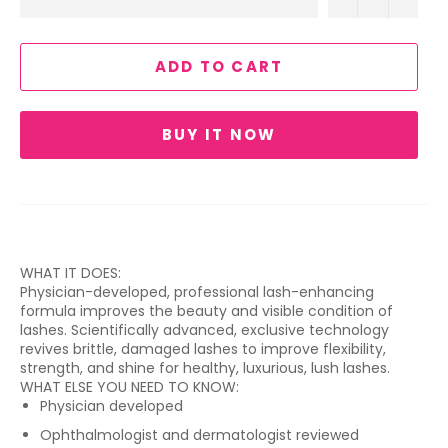
ADD TO CART
BUY IT NOW
WHAT IT DOES:
Physician-developed, professional lash-enhancing
formula improves the beauty and visible condition of
lashes. Scientifically advanced, exclusive technology
revives brittle, damaged lashes to improve flexibility,
strength, and shine for healthy, luxurious, lush lashes.
WHAT ELSE YOU NEED TO KNOW:
Physician developed
Ophthalmologist and dermatologist reviewed