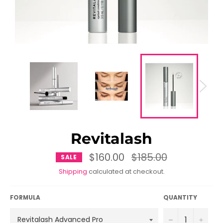
Revitalash
$160.00
Regular
$185.00
SALE
price
Shipping
calculated at checkout.
FORMULA
QUANTITY
−
+