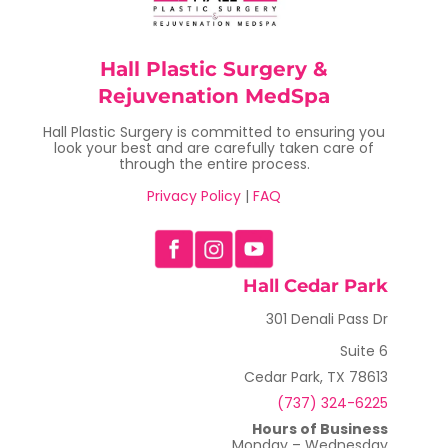
Hall Plastic Surgery &
Rejuvenation MedSpa
Hall Plastic Surgery is committed to ensuring you
look your best and are carefully taken care of
through the entire process.
Privacy Policy
|
FAQ
Hall Cedar Park
301 Denali Pass Dr
Suite 6
Cedar Park, TX 78613
(737) 324-6225
Hours of Business
Monday – Wednesday