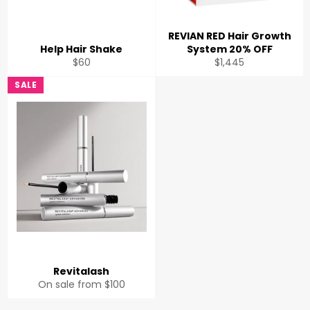
REVIAN RED Hair Growth
Help Hair Shake
System 20% OFF
Regular
Regular
$60
$1,445
price
price
SALE
Revitalash
On sale from $100