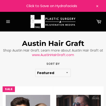
Skip
Click to Save on Hydrafacials
to
Close
content
Ca
Site
navigation
Austin Hair Graft
Shop Austin Hair Graft. Learn more about Austin Hair Graft at
www.AustinHairGraft.com
SORT BY
SALE